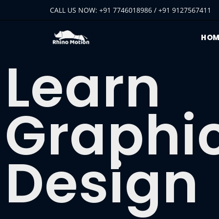
CALL US NOW: +91 7746018986 / +91 9127567411
HOM
Learn
Graphi
Design