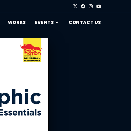
WORKS
EVENTS
CONTACT US