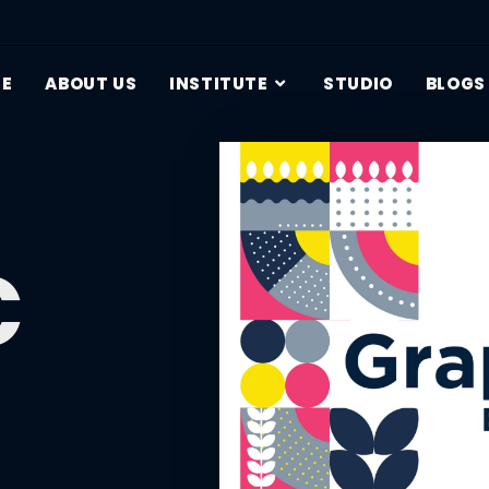
E
ABOUT US
INSTITUTE
STUDIO
BLOGS
c