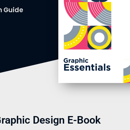
n Guide
Graphic Design E-Book