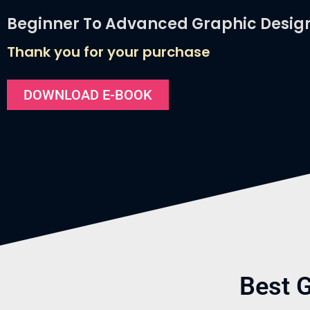
Beginner To Advanced Graphic Desig
Thank you for your purchase
DOWNLOAD E-BOOK
Best 